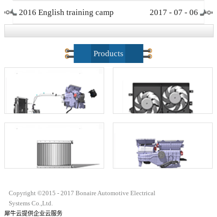
2016 English training camp
2017
-
07
-
06
closing ceremony
Products
Copyright ©2015 - 2017 Bonaire Automotive Electrical
Systems Co.,Ltd.
犀牛云提供企业云服务