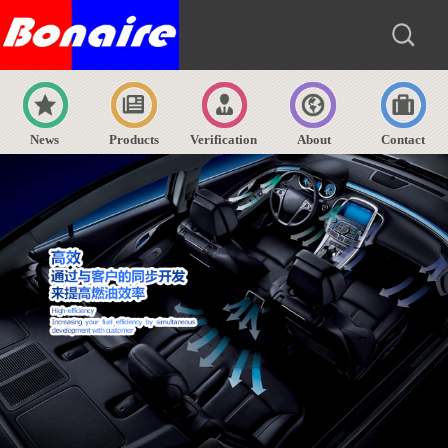
News
Products
Verification
About
Contact