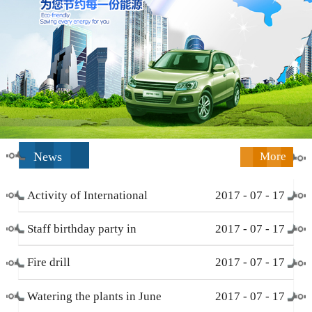
News
More
Activity of International
2017
-
07
-
17
Working Women’s Day (
Staff birthday party in
2017
-
07
-
17
March 8 )
December
Fire drill
2017
-
07
-
17
Watering the plants in June
2017
-
07
-
17