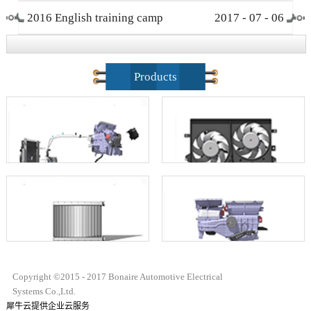
2016 English training camp
2017
-
07
-
06
closing ceremony
Products
Copyright ©2015 - 2017 Bonaire Automotive Electrical
Systems Co.,Ltd.
犀牛云提供企业云服务