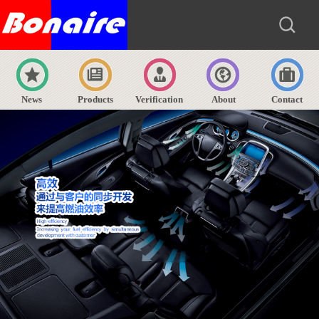
News
Products
Verification
About
Contact