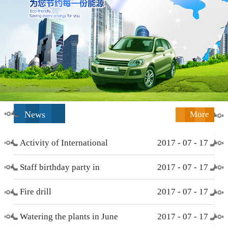
News
More
Activity of International
2017
-
07
-
17
Working Women’s Day (
Staff birthday party in
2017
-
07
-
17
March 8 )
December
Fire drill
2017
-
07
-
17
Watering the plants in June
2017
-
07
-
17