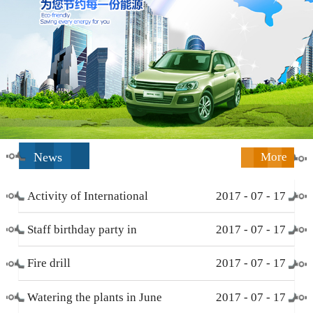
News
More
Activity of International
2017
-
07
-
17
Working Women’s Day (
Staff birthday party in
2017
-
07
-
17
March 8 )
December
Fire drill
2017
-
07
-
17
Watering the plants in June
2017
-
07
-
17