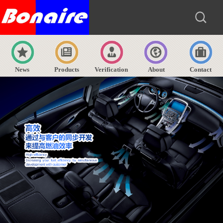
News
Products
Verification
About
Contact