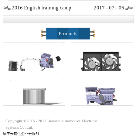
2016 English training camp
2017
-
07
-
06
closing ceremony
Products
Copyright ©2015 - 2017 Bonaire Automotive Electrical
Systems Co.,Ltd.
犀牛云提供企业云服务