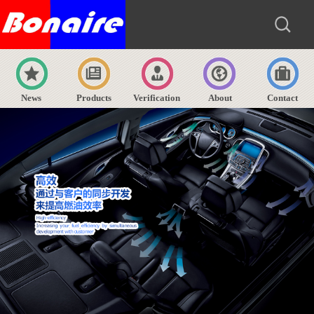
News
Products
Verification
About
Contact