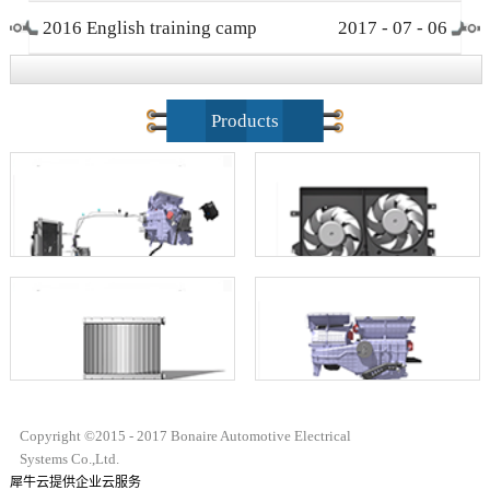
2016 English training camp
2017
-
07
-
06
closing ceremony
Products
Copyright ©2015 - 2017 Bonaire Automotive Electrical
Systems Co.,Ltd.
犀牛云提供企业云服务