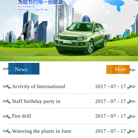
News
More
Activity of International
2017
-
07
-
17
Working Women’s Day (
Staff birthday party in
2017
-
07
-
17
March 8 )
December
Fire drill
2017
-
07
-
17
Watering the plants in June
2017
-
07
-
17