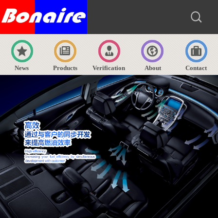
News
Products
Verification
About
Contact