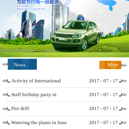
News
More
Activity of International
2017
-
07
-
17
Working Women’s Day (
Staff birthday party in
2017
-
07
-
17
March 8 )
December
Fire drill
2017
-
07
-
17
Watering the plants in June
2017
-
07
-
17