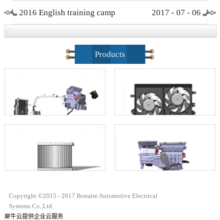
2016 English training camp
2017
-
07
-
06
closing ceremony
Products
Copyright ©2015 - 2017 Bonaire Automotive Electrical
Systems Co.,Ltd.
犀牛云提供企业云服务