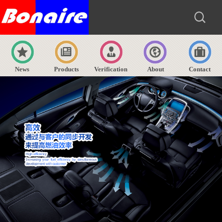
News
Products
Verification
About
Contact