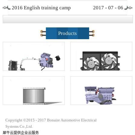
2016 English training camp
2017
-
07
-
06
closing ceremony
Products
Copyright ©2015 - 2017 Bonaire Automotive Electrical
Systems Co.,Ltd.
犀牛云提供企业云服务