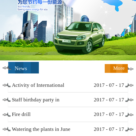
News
More
Activity of International
2017
-
07
-
17
Working Women’s Day (
Staff birthday party in
2017
-
07
-
17
March 8 )
December
Fire drill
2017
-
07
-
17
Watering the plants in June
2017
-
07
-
17