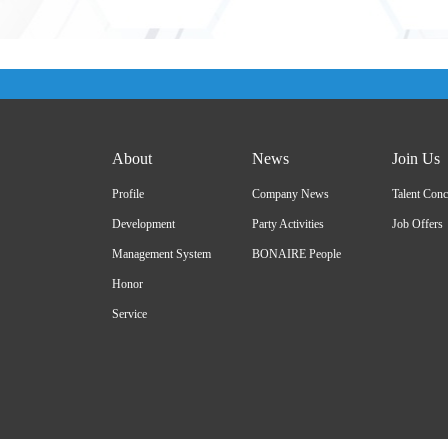
About
News
Join Us
Profile
Company News
Talent Conc
Development
Party Activities
Job Offers
Management System
BONAIRE People
Honor
Service