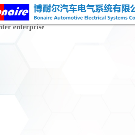
nter enterprise