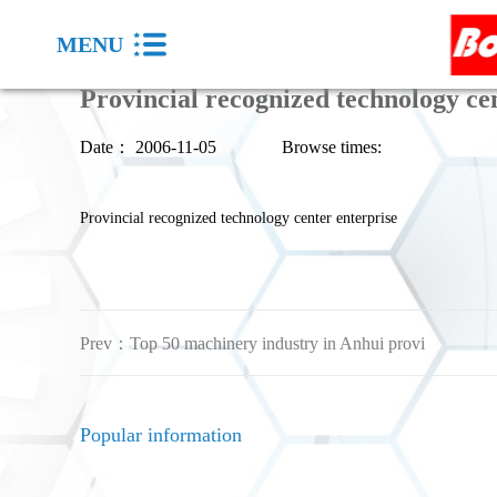
MENU
Provincial recognized technology ce
Date：
2006-11-05
Browse times:
Provincial recognized technology center enterprise
Prev：
Top 50 machinery industry in Anhui provi
Popular information