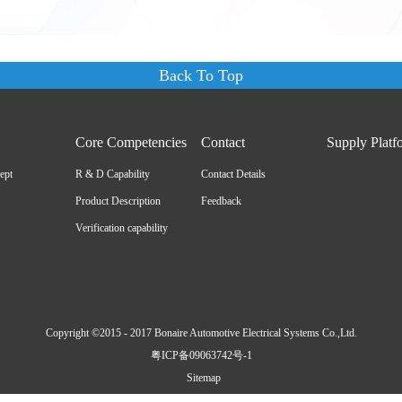
Back To Top
Core Competencies
Contact
Supply Platf
ept
R & D Capability
Contact Details
Product Description
Feedback
Verification capability
Copyright ©2015 - 2017 Bonaire Automotive Electrical Systems Co.,Ltd.
粤ICP备09063742号-1
Sitemap