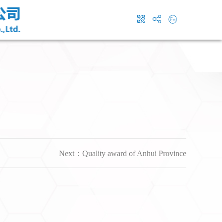
Next：
Quality award of Anhui Province