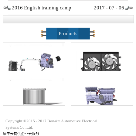
2016 English training camp
2017
-
07
-
06
closing ceremony
Products
Copyright ©2015 - 2017 Bonaire Automotive Electrical
Systems Co.,Ltd.
犀牛云提供企业云服务