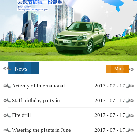
News
More
Activity of International
2017
-
07
-
17
Working Women’s Day (
Staff birthday party in
2017
-
07
-
17
March 8 )
December
Fire drill
2017
-
07
-
17
Watering the plants in June
2017
-
07
-
17