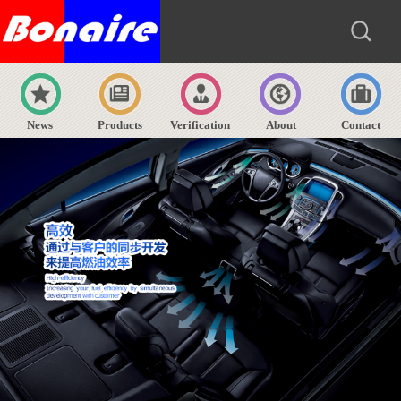
News
Products
Verification
About
Contact