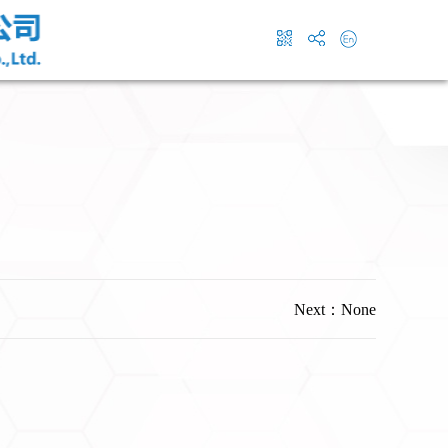
Next：None