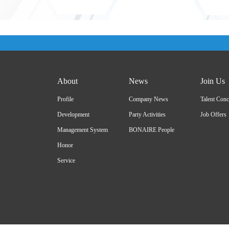
About
News
Join Us
Profile
Company News
Talent Conc
Development
Party Activities
Job Offers
Management System
BONAIRE People
Honor
Service