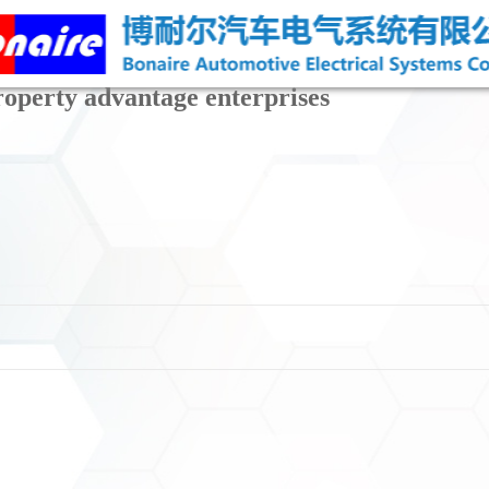
property advantage enterprises