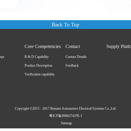
Back To Top
Core Competencies
Contact
Supply Platf
ept
R & D Capability
Contact Details
Product Description
Feedback
Verification capability
Copyright ©2015 - 2017 Bonaire Automotive Electrical Systems Co.,Ltd.
粤ICP备09063742号-1
Sitemap