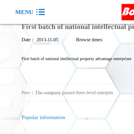
MENU
First batch of national intellectual 
Date：
2013-11-05
Browse times:
First batch of national intellectual property advantage enterprises
Prev：
The company passed three-level enterpris
Popular information