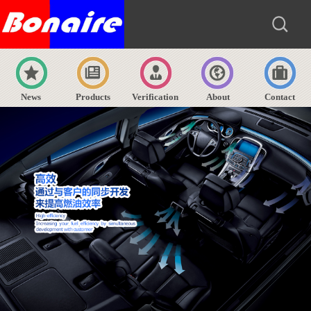
News
Products
Verification
About
Contact