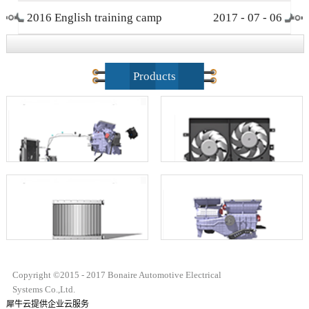
2016 English training camp
2017
-
07
-
06
closing ceremony
Products
Copyright ©2015 - 2017 Bonaire Automotive Electrical
Systems Co.,Ltd.
犀牛云提供企业云服务