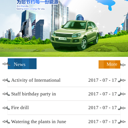
News
More
Activity of International
2017
-
07
-
17
Working Women’s Day (
Staff birthday party in
2017
-
07
-
17
March 8 )
December
Fire drill
2017
-
07
-
17
Watering the plants in June
2017
-
07
-
17