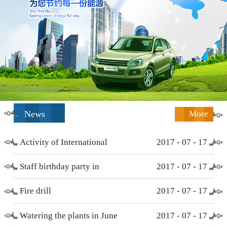
News
More
Activity of International
2017
-
07
-
17
Working Women’s Day (
Staff birthday party in
2017
-
07
-
17
March 8 )
December
Fire drill
2017
-
07
-
17
Watering the plants in June
2017
-
07
-
17