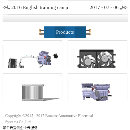
2016 English training camp
2017
-
07
-
06
closing ceremony
Products
Copyright ©2015 - 2017 Bonaire Automotive Electrical
Systems Co.,Ltd.
犀牛云提供企业云服务