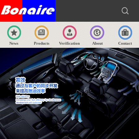
News
Products
Verification
About
Contact