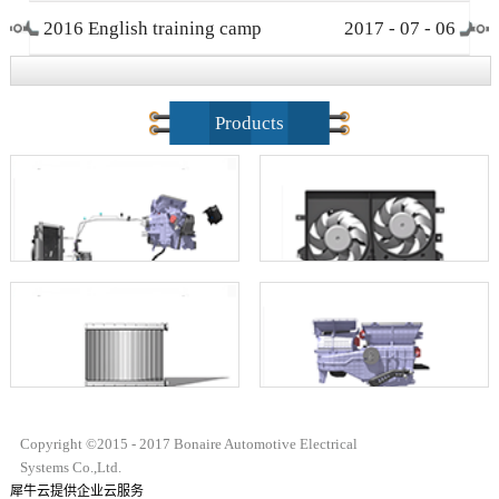
2016 English training camp
2017
-
07
-
06
closing ceremony
Products
Copyright ©2015 - 2017 Bonaire Automotive Electrical
Systems Co.,Ltd.
犀牛云提供企业云服务