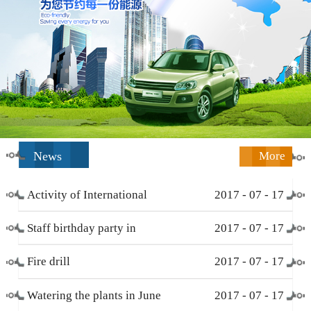
News
More
Activity of International
2017
-
07
-
17
Working Women’s Day (
Staff birthday party in
2017
-
07
-
17
March 8 )
December
Fire drill
2017
-
07
-
17
Watering the plants in June
2017
-
07
-
17