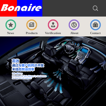
News
Products
Verification
About
Contact