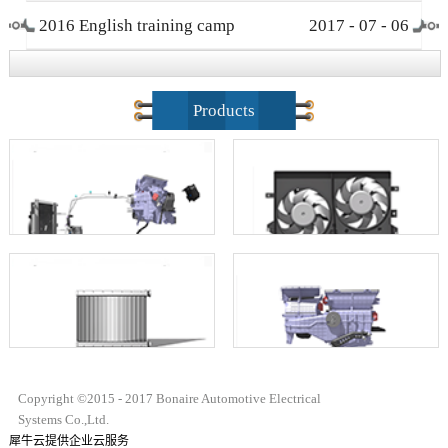
2016 English training camp
2017
-
07
-
06
closing ceremony
Products
Copyright ©2015 - 2017 Bonaire Automotive Electrical
Systems Co.,Ltd.
犀牛云提供企业云服务