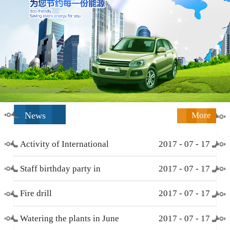
News
More
Activity of International
2017
-
07
-
17
Working Women’s Day (
Staff birthday party in
2017
-
07
-
17
March 8 )
December
Fire drill
2017
-
07
-
17
Watering the plants in June
2017
-
07
-
17