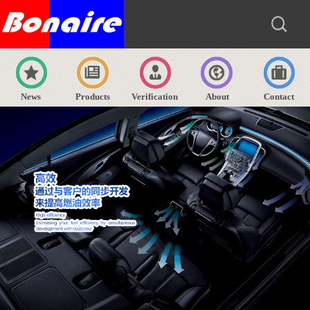
News
Products
Verification
About
Contact