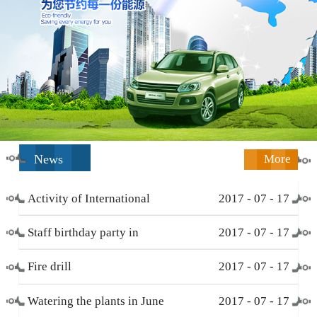
News
More
Activity of International
2017
-
07
-
17
Working Women’s Day (
Staff birthday party in
2017
-
07
-
17
March 8 )
December
Fire drill
2017
-
07
-
17
Watering the plants in June
2017
-
07
-
17