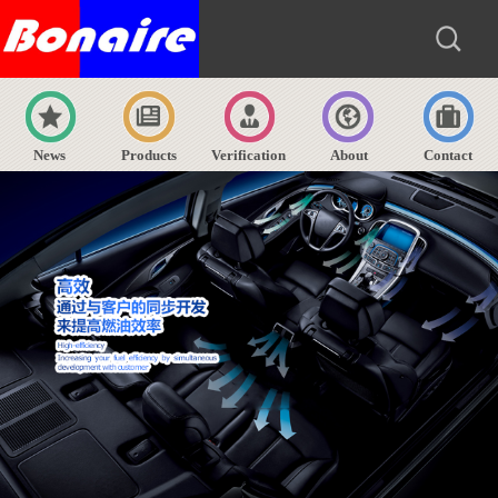
News
Products
Verification
About
Contact