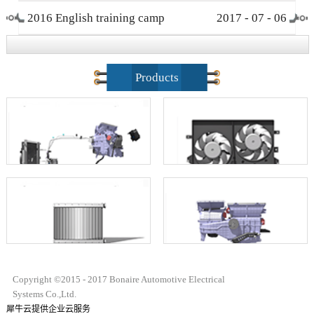
2016 English training camp
2017
-
07
-
06
closing ceremony
Products
Copyright ©2015 - 2017 Bonaire Automotive Electrical
Systems Co.,Ltd.
犀牛云提供企业云服务