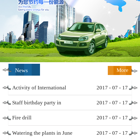
News
More
Activity of International
2017
-
07
-
17
Working Women’s Day (
Staff birthday party in
2017
-
07
-
17
March 8 )
December
Fire drill
2017
-
07
-
17
Watering the plants in June
2017
-
07
-
17