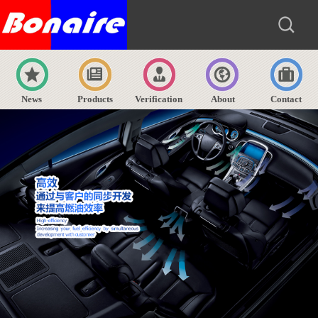
News
Products
Verification
About
Contact