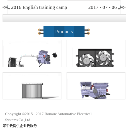
2016 English training camp
2017
-
07
-
06
closing ceremony
Products
Copyright ©2015 - 2017 Bonaire Automotive Electrical
Systems Co.,Ltd.
犀牛云提供企业云服务