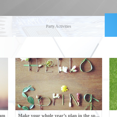
Party Activities
eam
Make your whole year’s plan in the spring