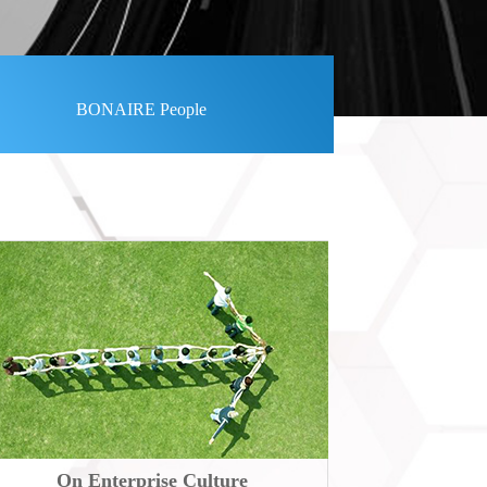
BONAIRE People
On Enterprise Culture