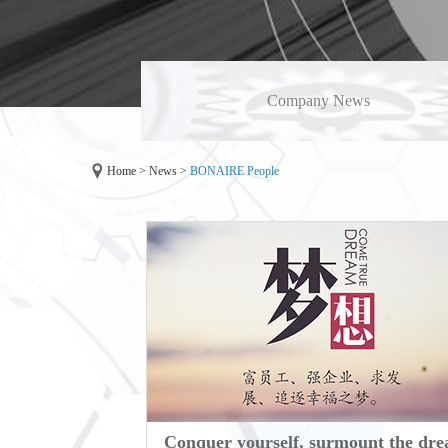
Company News
Home
>
News
>
BONAIRE People
Conquer yourself, surmount the dr